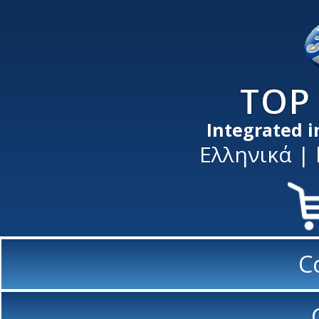
TOP 
Integrated 
Ελληνικά
|
C