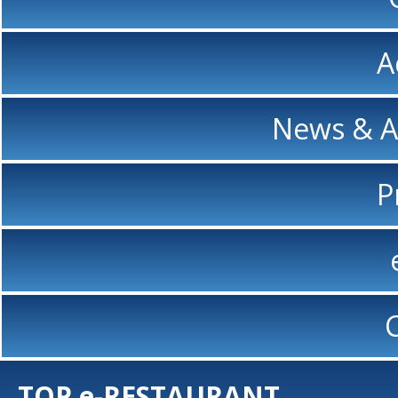
A
News & 
P
TOP e-RESTAURANT