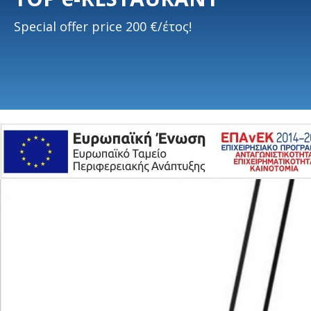
Special offer price 200 €/έτος!