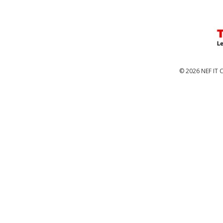
© 2026 NEF IT C